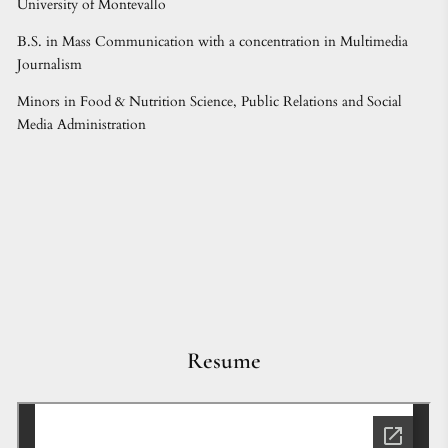
University of Montevallo
B.S. in Mass Communication with a concentration in Multimedia
Journalism
Minors in Food & Nutrition Science, Public Relations and Social
Media Administration
Resume