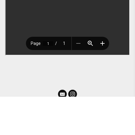
For information or collaborations please contact me at ashehall26@gmail.com