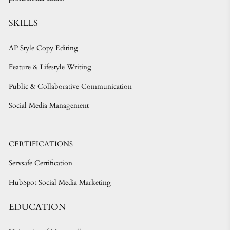
SKILLS
AP Style Copy Editing
Feature & Lifestyle Writing
Public & Collaborative Communication
Social Media Management
CERTIFICATIONS
Servsafe Certification
HubSpot Social Media Marketing
EDUCATION