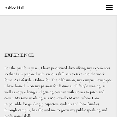
Ashlee Hall
EXPERIENCE
For the past four years, I have prioritized diversifying my experiences
so that I am prepared with various skill sets to take into the work
force. As Lifestyle's Editor for The Alabamian, my campus newspaper,
I have honed in on my passion for feature and lifestyle writing, as
well as copy editing and getting creative with stories to pitch and
cover. My time working as a Montevallo Maven, where I am
responsible for guiding prospective students and their families
through campus, has allowed me to grow my public speaking and
professional skills.