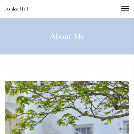
Ashlee Hall
About Me