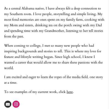
As a central Alabama native, I have always felt a deep connection to
my Southern roots. I love people, storytelling and simple living. My
most fond memories are ones spent on my family farm, cooking with
my Mom and sisters, drinking tea on the porch swing with my Dad
and spending time with my Grandmother, listening to her tell stories
from the past.
When coming to college, I met so many new people who had
inspiring backgrounds and stories to tell. This is where my love for
feature and lifestyle writing began. Since high school, I knew I
wanted a career that would allow me to share these passions with the
world.
I am excited and eager to learn the ropes of the media field, one story
at a time.
To see examples of my current work, click
here
.